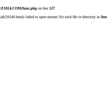
/Z1024.COM/func.php
on line
127
a8/29349.html): failed to open stream: No such file or directory in
/ho