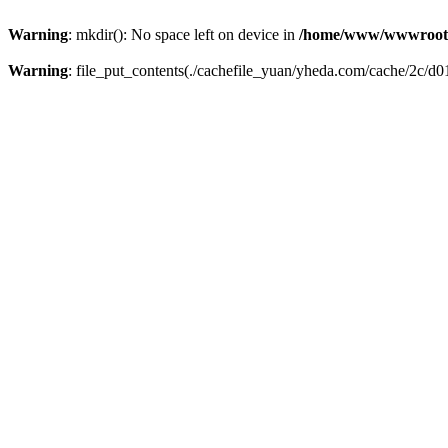
Warning
: mkdir(): No space left on device in
/home/www/wwwroot
Warning
: file_put_contents(./cachefile_yuan/yheda.com/cache/2c/d01