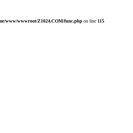
me/www/wwwroot/Z1024.COM/func.php
on line
115